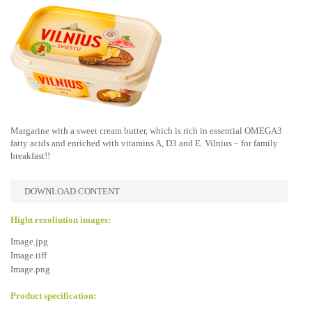
Margarine with a sweet cream butter, which is rich in essential OMEGA3
fatty acids and enriched with vitamins A, D3 and E. Vilnius – for family
breakfast!!
DOWNLOAD CONTENT
Hight rezoliution images:
Image.jpg
Image.tiff
Image.png
Product specification: