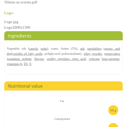
Vilnius su sviestu.pdf
Logo:
Logo.jpg
Logo2000x1500
Vegetable oils (
canola
,
palm
), water, butter (3%),
salt
,
emulsifiers
(
mono- and
diglycerides of fatty acids
, poliglycerol poliricinoleate),
whey powder
,
preservative
potassium sorbate
,
flavour
,
acidity regulator citric acid
,
colorant
beta-carotene
,
vitamines
A
,
D3
,
E
.
Fat
50 g
Carbohydrate