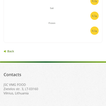
0,2g
Salt
0,5g
Protein
0,1g